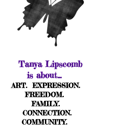
Tanya Lipscomb
is about...
ART. EXPRESSION.
FREEDOM.
FAMILY.
CONNECTION.
COMMUNITY.