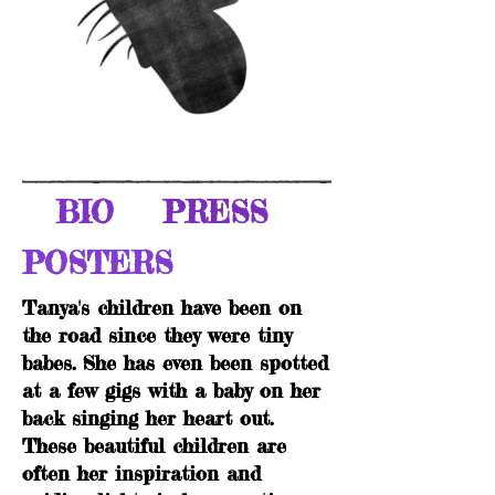
BIO
PRESS
POSTERS
Tanya's children have been on
the road since they were tiny
babes. She has even been spotted
at a few gigs with a baby on her
back singing her heart out.
These beautiful children are
often her inspiration and