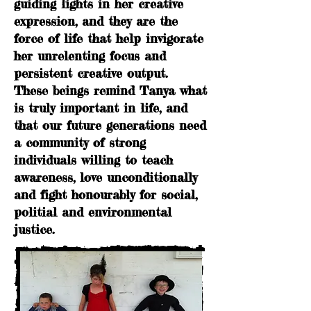
guiding lights in her creative
expression, and they
are the
force of life that help invigorate
her unrelenting focus and
persistent creative output.
These beings remind Tanya what
is truly important in life, and
that our future generations need
a community of strong
individuals willing to teach
awareness, love unconditionally
and fight honourably for social,
politial and environmental
justice.