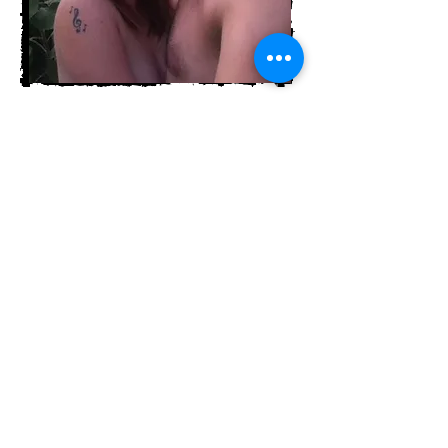
Tanya's partner is the glue that
holds her together and supports
her through it all. The life of
an artist and musician is not as
glamourous as it sounds. There
are long days lost to a recording
studio, many weeks of touring
and "road food", feast and famine
financial challenges, learning
opportunities (mistakes) and
blatant life stumbles.
This
incredible, beautiful man
tenderly holds her hand through
it all!