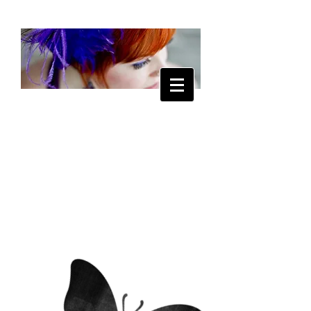
Tanya
Lipscomb
Music and Art
for the Soul
ABOUT