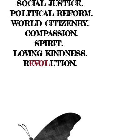
SOCIAL JUSTICE.
POLITICAL REFORM.
WORLD CITIZENRY.
COMPASSION.
SPIRIT.
LOVING KINDNESS.
R
EVOL
UTION.
FAMI
LY