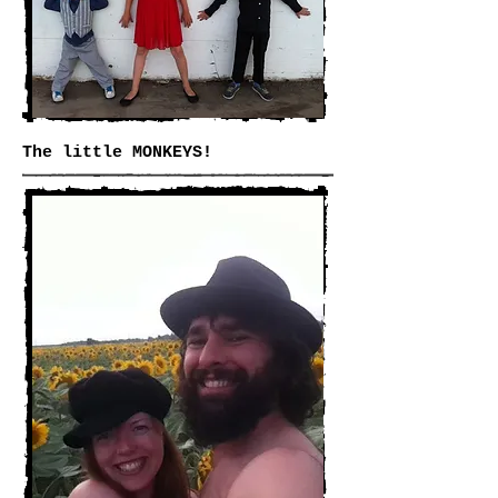
The little MONKEYS!