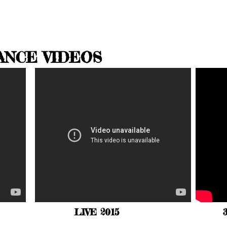
ANCE VIDEOS
LIVE 2015