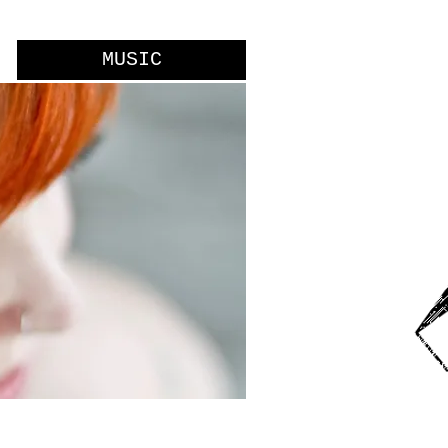
MUSIC