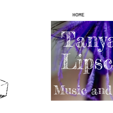
HOME
Tany
Lips
Music and 
VIDEOS