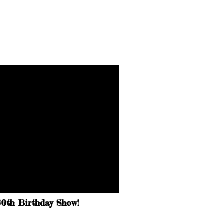
30th Birthday Show!