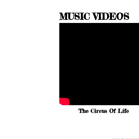
MUSIC VIDEOS
The Circus Of Life