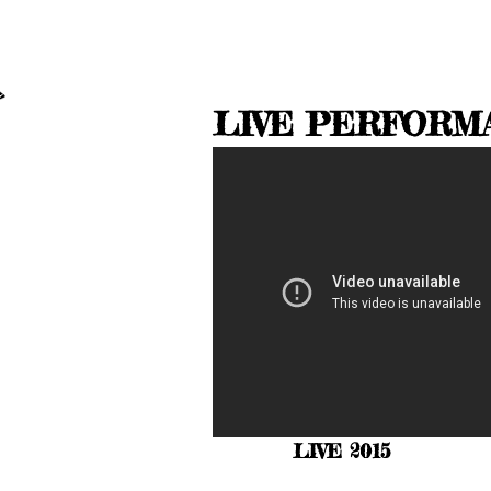
LIVE PERFORM
LIVE 2015