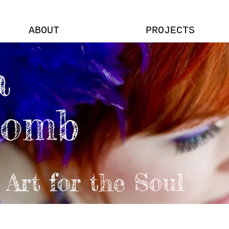
ABOUT
PROJECTS
a
comb
Art for the Soul