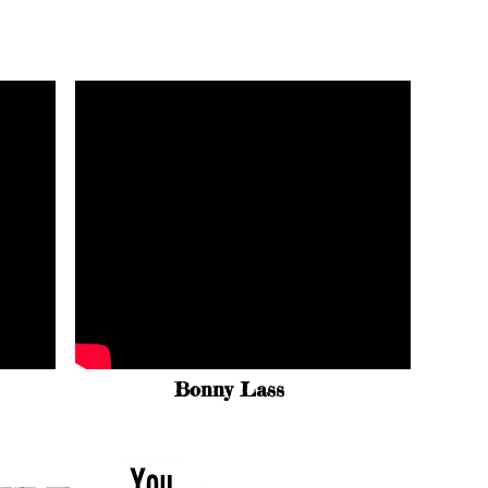
Bonny Lass